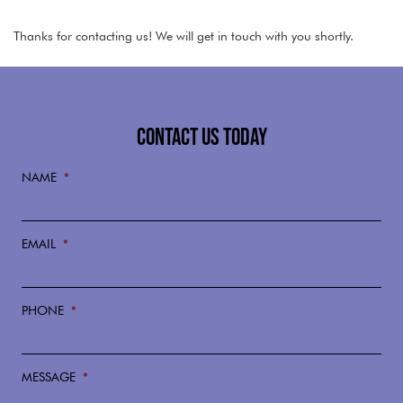
Thanks for contacting us! We will get in touch with you shortly.
CONTACT US TODAY
NAME
*
EMAIL
*
PHONE
*
MESSAGE
*