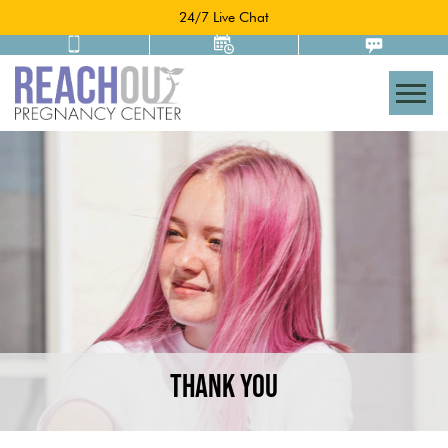
24/7 Live Chat
Togg
THANK YOU