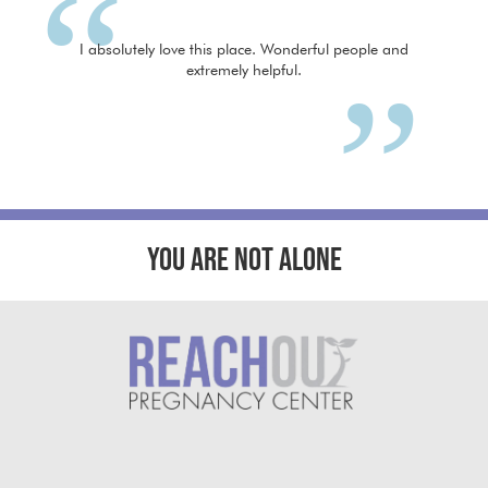
I absolutely love this place. Wonderful people and
extremely helpful.
YOU ARE NOT ALONE