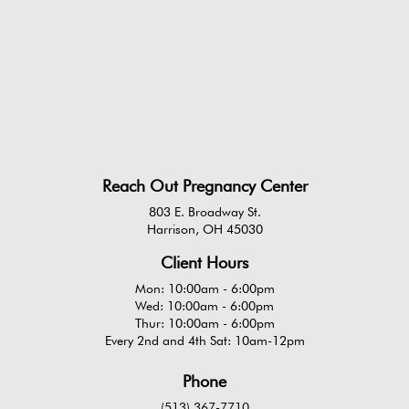
Reach Out Pregnancy Center
803 E. Broadway St.
Harrison, OH 45030
Client Hours
Mon: 10:00am - 6:00pm
Wed: 10:00am - 6:00pm
Thur: 10:00am - 6:00pm
Every 2nd and 4th Sat: 10am-12pm
Phone
(513) 367-7710