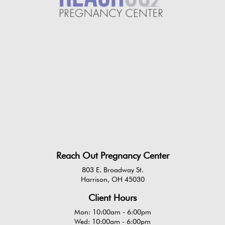
Reach Out Pregnancy Center
803 E. Broadway St.
Harrison, OH 45030
Client Hours
Mon: 10:00am - 6:00pm
Wed: 10:00am - 6:00pm