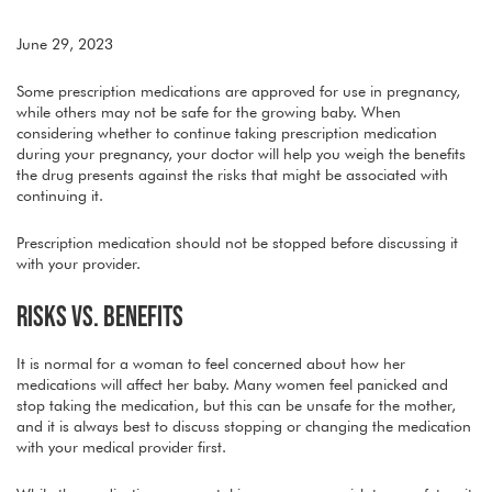
June 29, 2023
Some prescription medications are approved for use in pregnancy,
while others may not be safe for the growing baby. When
considering whether to continue taking prescription medication
during your pregnancy, your doctor will help you weigh the benefits
the drug presents against the risks that might be associated with
continuing it.
Prescription medication should not be stopped before discussing it
with your provider.
RISKS VS. BENEFITS
It is normal for a woman to feel concerned about how her
medications will affect her baby. Many women feel panicked and
stop taking the medication, but this can be unsafe for the mother,
and it is always best to discuss stopping or changing the medication
with your medical provider first.