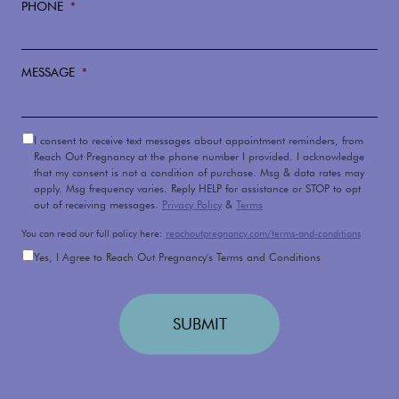
PHONE
*
MESSAGE
*
DISCLAIMER
I consent to receive text messages about appointment reminders, from
Reach Out Pregnancy at the phone number I provided. I acknowledge
that my consent is not a condition of purchase. Msg & data rates may
apply. Msg frequency varies. Reply HELP for assistance or STOP to opt
out of receiving messages.
Privacy Policy
&
Terms
You can read our full policy here:
reachoutpregnancy.com/terms-and-conditions
TERMS
AND
Yes, I Agree to Reach Out Pregnancy's Terms and Conditions
CONDITIONS
APPLY