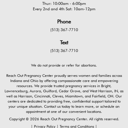
Thur: 10:00am - 6:00pm
Every 2nd and 4th Sat: 10am-12pm
Phone
(513) 367-7710
Text
(513) 367-7710
We do not provide or refer for abortions.
Reach Out Pregnancy Center proudly serves women and families across
Indiana and Ohio by offering compassionate care and empowering
resources. We provide trusted pregnancy services in Bright,
Lawrenceburg, Aurora, Guilford, Cedar Grove, and West Harrison, IN, as
well as Harrison, Cincinnati, Cleves, Miamitown, and Fairfield, OH. Our
centers are dedicated to providing free, confidential support tailored to
your unique situation. Contact us today to learn more, or schedule an
appointment at one of our convenient locations.
Copyright © 2026 Reach Out Pregnancy Center. All rights reserved.
|
Privacy Policy
|
Terms and Conditions
|