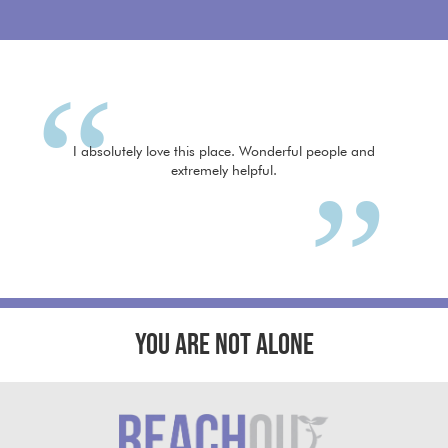
I absolutely love this place. Wonderful people and
extremely helpful.
YOU ARE NOT ALONE