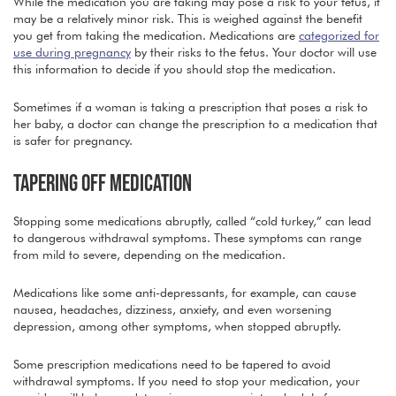
While the medication you are taking may pose a risk to your fetus, it
may be a relatively minor risk. This is weighed against the benefit
you get from taking the medication. Medications are
categorized for
use during pregnancy
by their risks to the fetus. Your doctor will use
this information to decide if you should stop the medication.
Sometimes if a woman is taking a prescription that poses a risk to
her baby, a doctor can change the prescription to a medication that
is safer for pregnancy.
TAPERING OFF MEDICATION
Stopping some medications abruptly, called “cold turkey,” can lead
to dangerous withdrawal symptoms. These symptoms can range
from mild to severe, depending on the medication.
Medications like some anti-depressants, for example, can cause
nausea, headaches, dizziness, anxiety, and even worsening
depression, among other symptoms, when stopped abruptly.
Some prescription medications need to be tapered to avoid
withdrawal symptoms. If you need to stop your medication, your