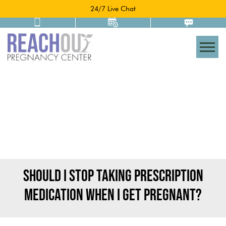
24/7 Live Chat
Togg
SHOULD I STOP TAKING PRESCRIPTION
MEDICATION WHEN I GET PREGNANT?