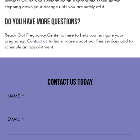
provider will help you determine an appropriate schedule for
stepping down your dosage until you are safely off it.
DO YOU HAVE MORE QUESTIONS?
Reach Out Pregnancy Center is here to help you navigate your
pregnancy.
Contact us
to learn more about our free services and to
schedule an appointment.
CONTACT US TODAY
NAME
*
EMAIL
*