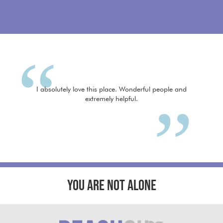
I absolutely love this place. Wonderful people and
extremely helpful.
YOU ARE NOT ALONE