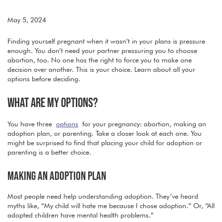
May 5, 2024
Finding yourself pregnant when it wasn’t in your plans is pressure
enough. You don’t need your partner pressuring you to choose
abortion, too. No one has the right to force you to make one
decision over another. This is your choice. Learn about all your
options before deciding.
WHAT ARE MY OPTIONS?
You have three
options
for your pregnancy: abortion, making an
adoption plan, or parenting. Take a closer look at each one. You
might be surprised to find that placing your child for adoption or
parenting is a better choice.
MAKING AN ADOPTION PLAN
Most people need help understanding adoption. They’ve heard
myths like, “My child will hate me because I chose adoption.” Or, “All
adopted children have mental health problems.”