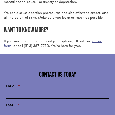
mental health issues like anxiety or depression.
We can discuss abortion procedures, the side effects to expect, and
all the potential risks. Make sure you learn as much as possible.
WANT TO KNOW MORE?
If you want more details about your options, fill out our
online
form
or call (513) 367-7710. We’re here for you.
CONTACT US TODAY
NAME
*
EMAIL
*