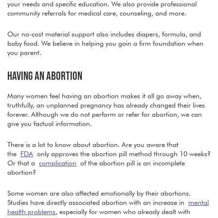
your needs and specific education. We also provide professional
community referrals for medical care, counseling, and more.
Our no-cost material support also includes diapers, formula, and
baby food. We believe in helping you gain a firm foundation when
you parent.
HAVING AN ABORTION
Many women feel having an abortion makes it all go away when,
truthfully, an unplanned pregnancy has already changed their lives
forever. Although we do not perform or refer for abortion, we can
give you factual information.
There is a lot to know about abortion. Are you aware that
the
FDA
only approves the abortion pill method through 10 weeks?
Or that a
complication
of the abortion pill is an incomplete
abortion?
Some women are also affected emotionally by their abortions.
Studies have directly associated abortion with an increase in
mental
health problems
, especially for women who already dealt with