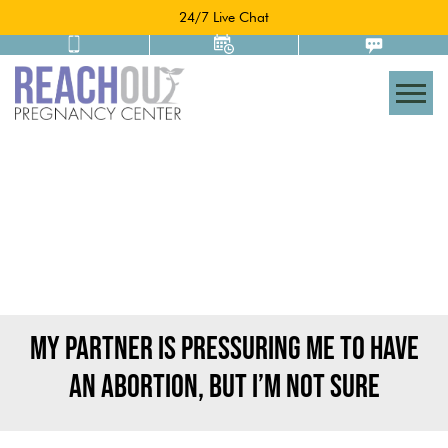
24/7 Live Chat
Togg
MY PARTNER IS PRESSURING ME TO HAVE
AN ABORTION, BUT I’M NOT SURE