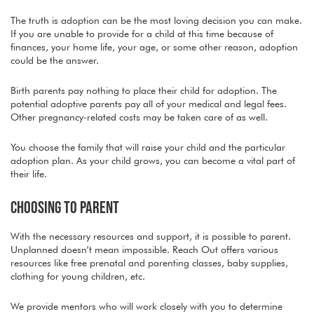
The truth is adoption can be the most loving decision you can make.
If you are unable to provide for a child at this time because of
finances, your home life, your age, or some other reason, adoption
could be the answer.
Birth parents pay nothing to place their child for adoption. The
potential adoptive parents pay all of your medical and legal fees.
Other pregnancy-related costs may be taken care of as well.
You choose the family that will raise your child and the particular
adoption plan. As your child grows, you can become a vital part of
their life.
CHOOSING TO PARENT
With the necessary resources and support, it is possible to parent.
Unplanned doesn’t mean impossible. Reach Out offers various
resources like free prenatal and parenting classes, baby supplies,
clothing for young children, etc.
We provide mentors who will work closely with you to determine