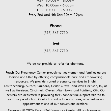
Mon: 10:00am - 6:00pm
Wed: 10:00am - 6:00pm
Thur: 10:00am - 6:00pm
Every 2nd and 4th Sat: 10am-12pm
Phone
(513) 367-7710
Text
(513) 367-7710
We do not provide or refer for abortions.
Reach Out Pregnancy Center proudly serves women and families across
Indiana and Ohio by offering compassionate care and empowering
resources. We provide trusted pregnancy services in Bright,
Lawrenceburg, Aurora, Guilford, Cedar Grove, and West Harrison, IN, as
well as Harrison, Cincinnati, Cleves, Miamitown, and Fairfield, OH. Our
centers are dedicated to providing free, confidential support tailored to
your unique situation. Contact us today to learn more, or schedule an
appointment at one of our convenient locations.
Copyright © 2026 Reach Out Pregnancy Center. All rights reserved.