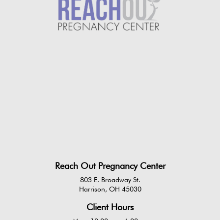
Reach Out Pregnancy Center
803 E. Broadway St.
Harrison, OH 45030
Client Hours