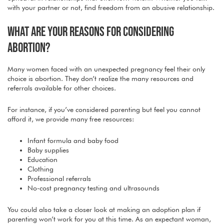
with your partner or not, find freedom from an abusive relationship.
WHAT ARE YOUR REASONS FOR CONSIDERING
ABORTION?
Many women faced with an unexpected pregnancy feel their only
choice is abortion. They don’t realize the many resources and
referrals available for other choices.
For instance, if you’ve considered parenting but feel you cannot
afford it, we provide many free resources:
Infant formula and baby food
Baby supplies
Education
Clothing
Professional referrals
No-cost pregnancy testing and ultrasounds
You could also take a closer look at making an adoption plan if
parenting won’t work for you at this time. As an expectant woman,