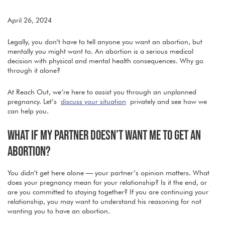
April 26, 2024
Legally, you don’t have to tell anyone you want an abortion, but
mentally you might want to. An abortion is a serious medical
decision with physical and mental health consequences. Why go
through it alone?
At Reach Out, we’re here to assist you through an unplanned
pregnancy. Let’s
discuss your situation
privately and see how we
can help you.
WHAT IF MY PARTNER DOESN’T WANT ME TO GET AN
ABORTION?
You didn’t get here alone — your partner’s opinion matters. What
does your pregnancy mean for your relationship? Is it the end, or
are you committed to staying together? If you are continuing your
relationship, you may want to understand his reasoning for not
wanting you to have an abortion.