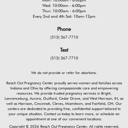
Wed: 10:00am - 6:00pm
Thur: 10:00am - 6:00pm
Every 2nd and 4th Sat: 10am-12pm
Phone
(513) 367-7710
Text
(513) 367-7710
We do not provide or refer for abortions.
Reach Out Pregnancy Center proudly serves women and families across
Indiana and Ohio by offering compassionate care and empowering
resources. We provide trusted pregnancy services in Bright,
Lawrenceburg, Aurora, Guilford, Cedar Grove, and West Harrison, IN, as
well as Harrison, Cincinnati, Cleves, Miamitown, and Fairfield, OH. Our
centers are dedicated to providing free, confidential support tailored to
your unique situation. Contact us today to learn more, or schedule an
appointment at one of our convenient locations.
Copyright © 2026 Reach Out Pregnancy Center. All rights reserved.