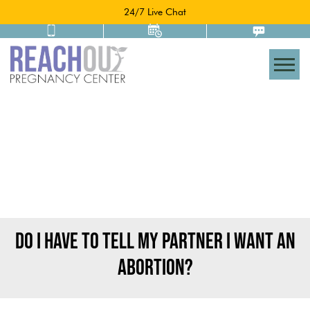
24/7 Live Chat
Togg
DO I HAVE TO TELL MY PARTNER I WANT AN
ABORTION?