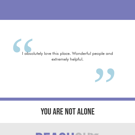
I absolutely love this place. Wonderful people and
extremely helpful.
YOU ARE NOT ALONE