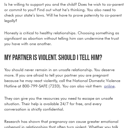
Is he willing to support you and the child? Does he wish to co-parent
or commit to you? Find out what he’s thinking. You also need to
check your state’s laws. Will he have to prove paternity to co-parent
legally?
Honesty is critical to healthy relationships. Choosing something as
significant as abortion without telling him can undermine the trust
you have with one another.
MY PARTNER IS VIOLENT. SHOULD I TELL HIM?
You should never remain in an unsafe relationship. You deserve
more. If you are afraid to tell your partner you are pregnant
because he may react violently, call the National Domestic Violence
Hotline at 800-799-SAFE (7233). You can also visit them
online
.
They can give you the resources you need to escape an unsafe
situation. Their help is available 24/7 for free, and every
conversation is strictly confidential.
Research has shown that pregnancy can cause greater emotional
upheaval in relationships that often turn violent. Whether you talk