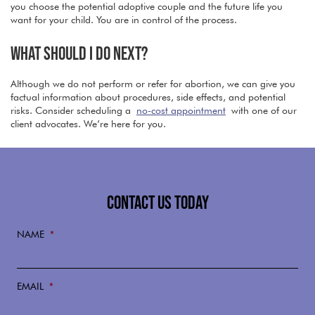
you choose the potential adoptive couple and the future life you
want for your child. You are in control of the process.
WHAT SHOULD I DO NEXT?
Although we do not perform or refer for abortion, we can give you
factual information about procedures, side effects, and potential
risks. Consider scheduling a
no-cost appointment
with one of our
client advocates. We’re here for you.
CONTACT US TODAY
NAME
*
EMAIL
*