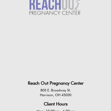
Reach Out Pregnancy Center
803 E. Broadway St.
Harrison, OH 45030
Client Hours
Mon: 10:00am - 6:00pm